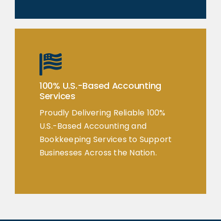
100% U.S.-Based Accounting
Services
Proudly Delivering Reliable 100%
U.S.-Based Accounting and
Bookkeeping Services to Support
Businesses Across the Nation.