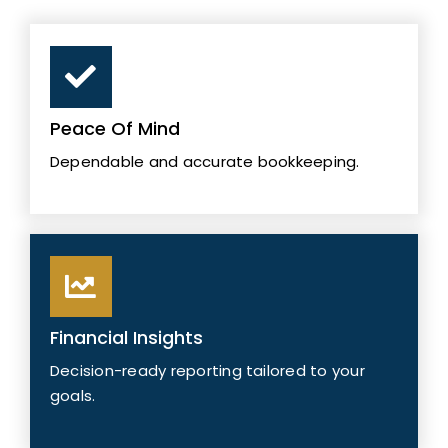
Peace Of Mind
Dependable and accurate bookkeeping.
Financial Insights
Decision-ready reporting tailored to your
goals.