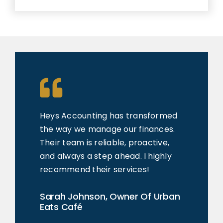
Heys Accounting
has transformed
the way we manage our finances.
Their team is reliable, proactive,
and always a step ahead. I highly
recommend their services!
Sarah Johnson, Owner Of Urban
Eats Café