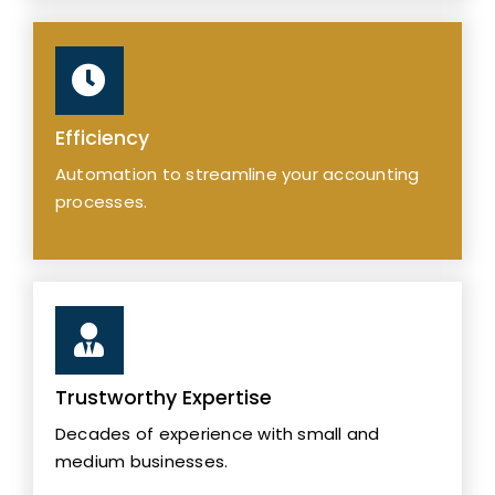
Efficiency
Automation to streamline your accounting
processes.
Trustworthy Expertise
Decades of experience with small and
medium businesses.