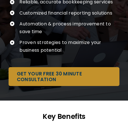
Reliable, accurate bookkeeping services
Customized financial reporting solutions
Automation & process improvement to
save time
Proven strategies to maximize your
business potential
GET YOUR FREE 30 MINUTE
CONSULTATION
Key Benefits