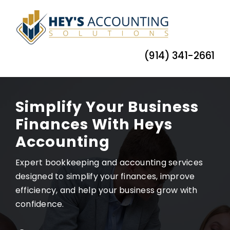
Skip
to
content
(914) 341-2661
Simplify Your Business
Finances With Heys
Accounting
Expert bookkeeping and accounting services
designed to simplify your finances, improve
efficiency, and help your business grow with
confidence.