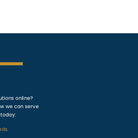
tions online?
how we can serve
 today:
eds.