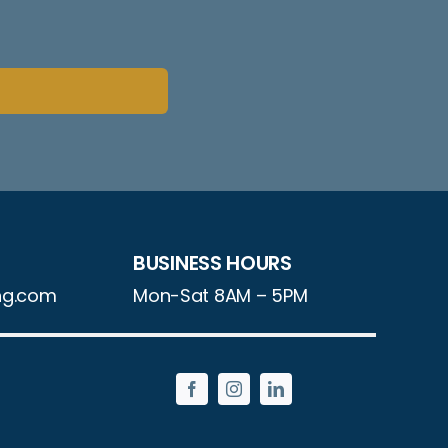
BUSINESS HOURS
ng.com
Mon-Sat 8AM – 5PM