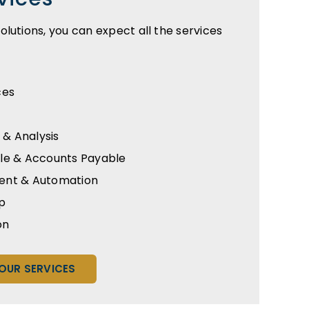
lutions, you can expect all the services
ces
 & Analysis
le & Accounts Payable
ent & Automation
p
on
OUR SERVICES