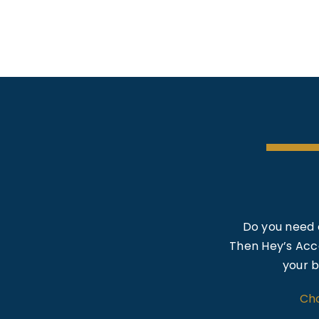
Do you need 
Then Hey’s Acco
your b
Cho