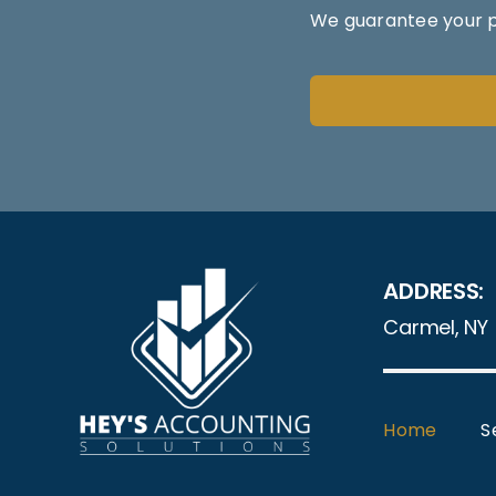
We guarantee your pr
ADDRESS:
Carmel, NY
Home
S