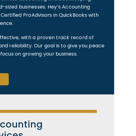
id-sized businesses. Hey’s Accounting
Certified ProAdvisors in QuickBooks with
ience.
ffective, with a proven track record of
nd reliability. Our goal is to give you peace
 focus on growing your business.
ccounting
vices