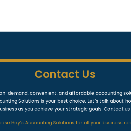
Contact Us
on-demand, convenient, and affordable accounting solu
unting Solutions is your best choice. Let’s talk about 
usiness as you achieve your strategic goals. Contact us
ose Hey’s Accounting Solutions for all your business ne