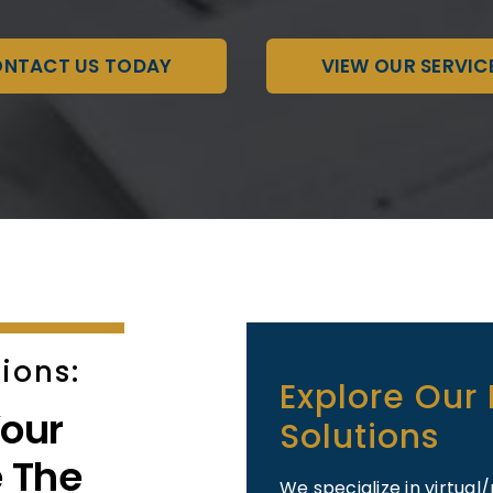
NTACT US TODAY
VIEW OUR SERVIC
ions:
Explore Our
our
Solutions
 The
We specialize in virtu