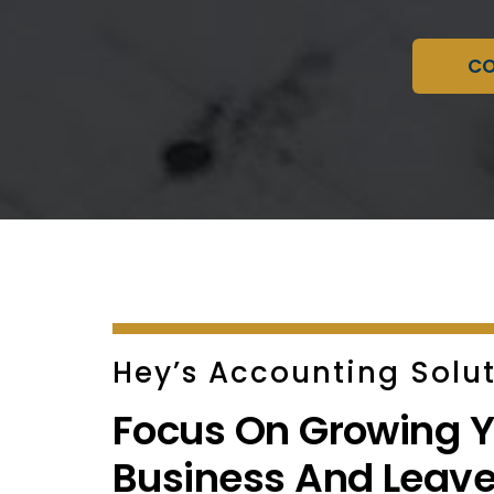
CO
Hey’s Accounting Solut
Focus On Growing Y
Business And Leave