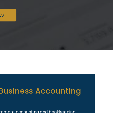
ES
 Business Accounting
al/remote accounting and bookkeeping