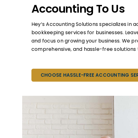
Accounting To Us
Hey’s Accounting Solutions specializes in 
bookkeeping services for businesses. Leav
and focus on growing your business. We pr
comprehensive, and hassle-free solutions t
CHOOSE HASSLE-FREE ACCOUNTING SE