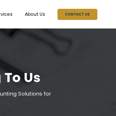
rvices
About Us
CONTACT US
 To Us
nting Solutions for