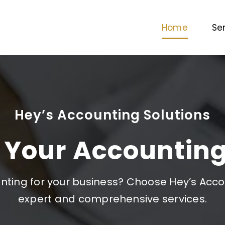
Home
Se
Hey’s Accounting Solutions
 Your Accounting
ting for your business? Choose Hey’s Accou
expert and comprehensive services.