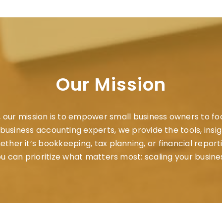
Our Mission
, our mission is to empower small business owners to f
ll business accounting experts, we provide the tools, insi
her it’s bookkeeping, tax planning, or financial report
u can prioritize what matters most: scaling your busine