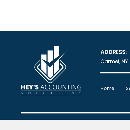
ADDRESS:
Carmel, NY
Home
S
© Copyr