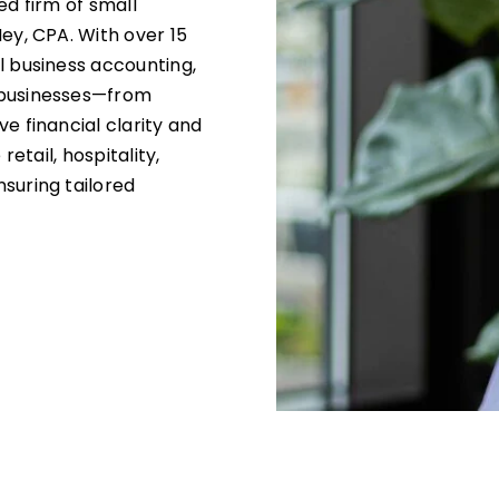
ed firm of small
ey, CPA. With over 15
l business accounting,
 businesses—from
e financial clarity and
retail, hospitality,
suring tailored