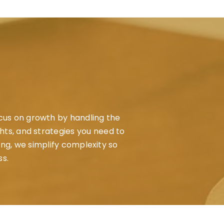
ocus on growth by handling the
ghts, and strategies you need to
ing, we simplify complexity so
ss.