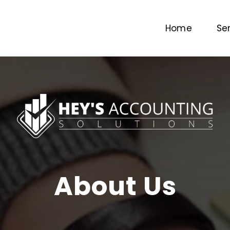
Home
Se
About Us