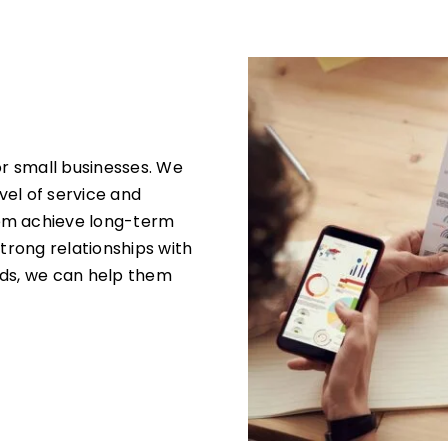
or small businesses. We
evel of service and
hem achieve long-term
strong relationships with
eds, we can help them