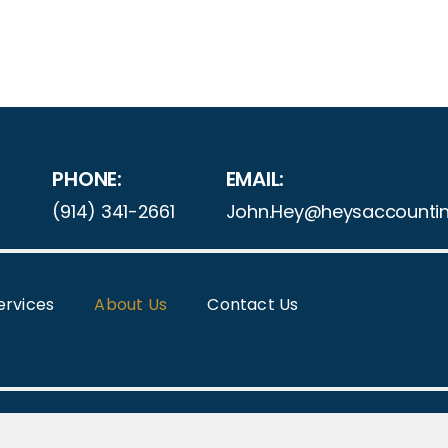
PHONE:
EMAIL:
(914) 341-2661
John.Hey@heysaccounti
ervices
About Us
Contact Us
ight 2025 | HEY'S ACCOUNTING SOLUTIONS | All Rights 