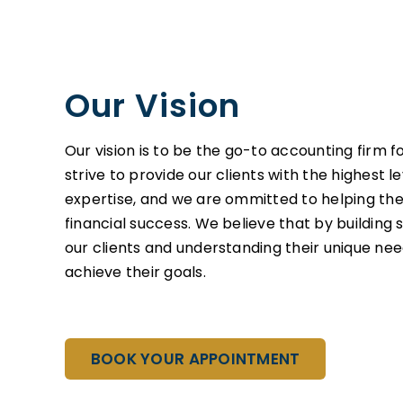
Our Vision
Our vision is to be the go-to accounting firm f
strive to provide our clients with the highest l
expertise, and we are ommitted to helping t
financial success. We believe that by building 
our clients and understanding their unique ne
achieve their goals.
BOOK YOUR APPOINTMENT