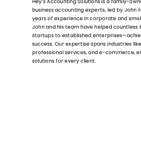
Hey’s Accounting Solutions is a family-own
business accounting experts, led by John H
years of experience in corporate and smal
John and his team have helped countless
startups to established enterprises—achiev
success. Our expertise spans industries like 
professional services, and e-commerce, en
solutions for every client.