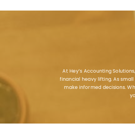
At
Hey’s Accounting Solutions
financial heavy lifting. As sma
make informed decisions. Whet
yo