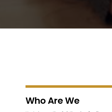
Who Are We