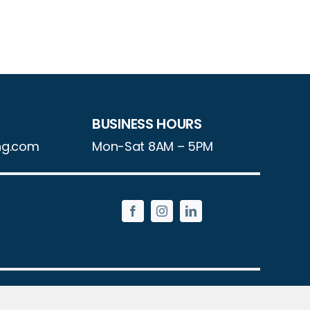
BUSINESS HOURS
ng.com
Mon-Sat 8AM – 5PM
Reserved