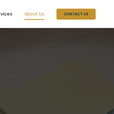
rvices
About Us
CONTACT US